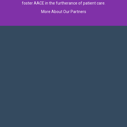
foster AACE in the furtherance of patient care.
More About Our Partners
Follow Us On