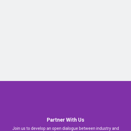
Partner With Us
Join us to develop an open dialogue between industry and