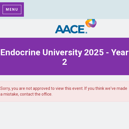
MENU
Endocrine University 2025 - Year
2
Sorry, you are not approved to view this event. If you think we've made
a mistake, contact the office.