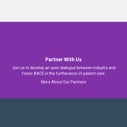
Partner With Us
Join us to develop an open dialogue between industry and
foster AACE in the furtherance of patient care.
More About Our Partners
Follow Us On