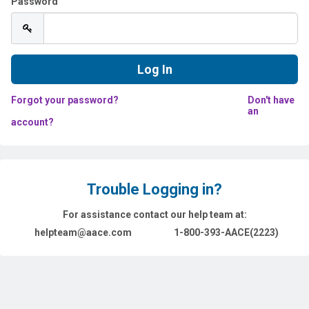
Password
Forgot your password?
Don't have
an
account?
Trouble Logging in?
For assistance contact our help team at:
helpteam@aace.com
1-800-393-AACE(2223)