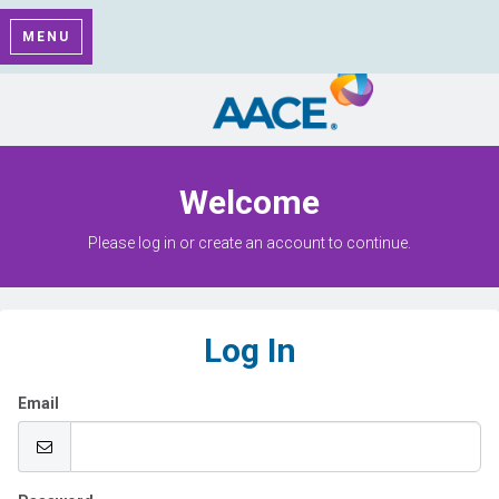
MENU
Welcome
Please log in or create an account to continue.
Log In
Email