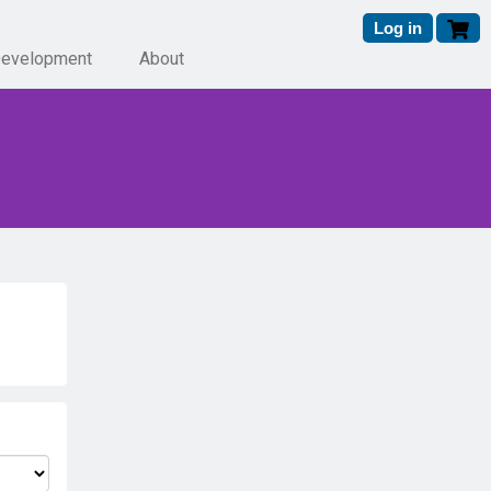
Log in
Development
About