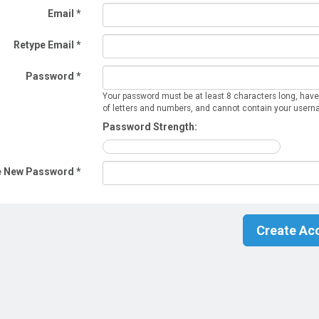
Email *
Retype Email *
Password *
Your password must be at least 8 characters long, have
of letters and numbers, and cannot contain your user
Password Strength:
e New Password *