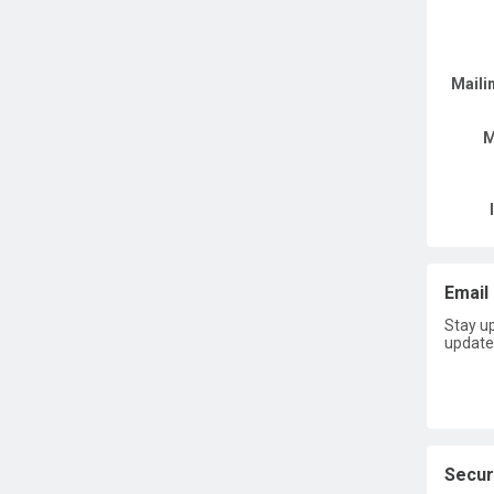
Maili
M
Email 
Stay u
update
Secur