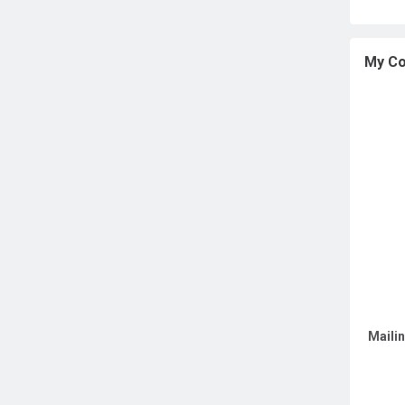
My Co
Maili