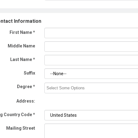
ntact Information
First Name
*
Middle Name
Last Name
*
Suffix
Degree *
Address:
ng Country Code
*
Mailing Street