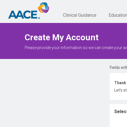
Clinical Guidance
Educatio
Create My Account
Please provide your information so we can create your a
Fields wit
Thank 
Let’s s
Selec