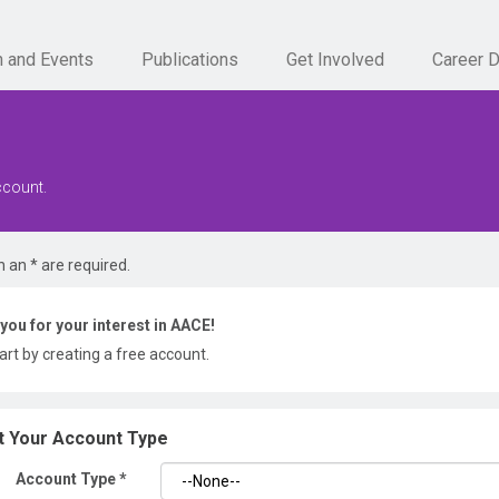
n and Events
Publications
Get Involved
Career 
ccount.
h an * are required.
you for your interest in AACE!
tart by creating a free account.
t Your Account Type
Account Type
*