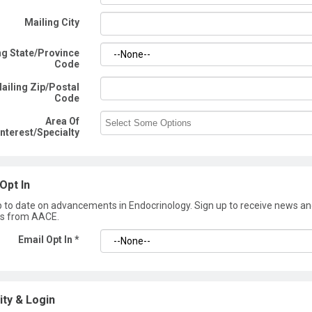
Mailing City
ng State/Province
Code
ailing Zip/Postal
Code
Area Of
Interest/Specialty
Opt In
p to date on advancements in Endocrinology. Sign up to receive news a
s from AACE.
Email Opt In *
ity & Login