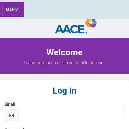
MENU
Welcome
Please log in or create an account to continue.
Log In
Email