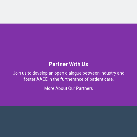
Partner With Us
Join us to develop an open dialogue between industry and
foster AACE in the furtherance of patient care.
More About Our Partners
Follow Us On