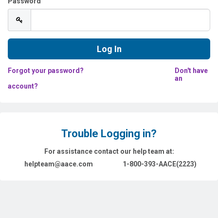
Password
Forgot your password?
Don't have
an
account?
Trouble Logging in?
For assistance contact our help team at:
helpteam@aace.com
1-800-393-AACE(2223)