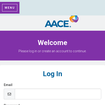
MENU
Welcome
Please log in or create an account to continue.
Log In
Email