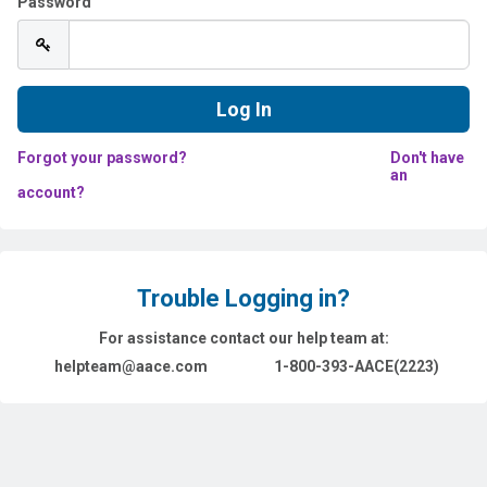
Password
Forgot your password?
Don't have
an
account?
Trouble Logging in?
For assistance contact our help team at:
helpteam@aace.com
1-800-393-AACE(2223)