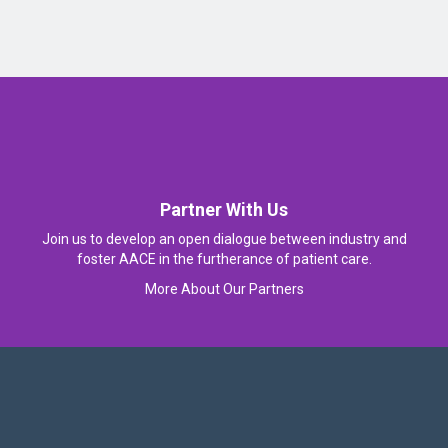
Partner With Us
Join us to develop an open dialogue between industry and
foster AACE in the furtherance of patient care.
More About Our Partners
Follow Us On