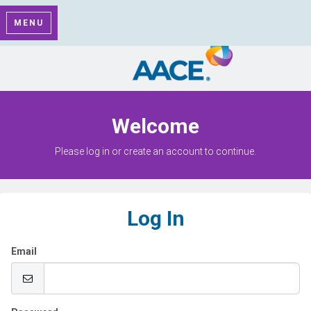
MENU
Welcome
Please log in or create an account to continue.
Log In
Email