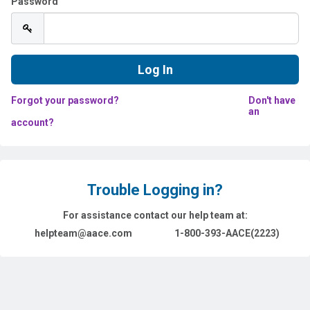
Password
Forgot your password?
Don't have
an
account?
Trouble Logging in?
For assistance contact our help team at:
helpteam@aace.com
1-800-393-AACE(2223)