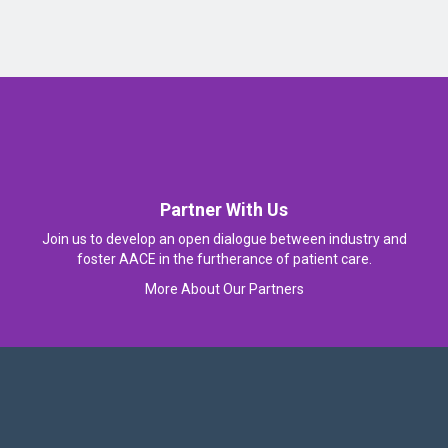
Partner With Us
Join us to develop an open dialogue between industry and
foster AACE in the furtherance of patient care.
More About Our Partners
Follow Us On