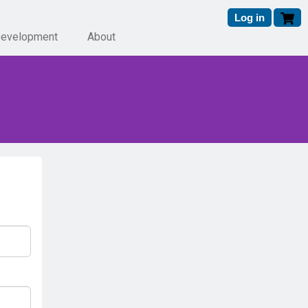
Log in
Development
About