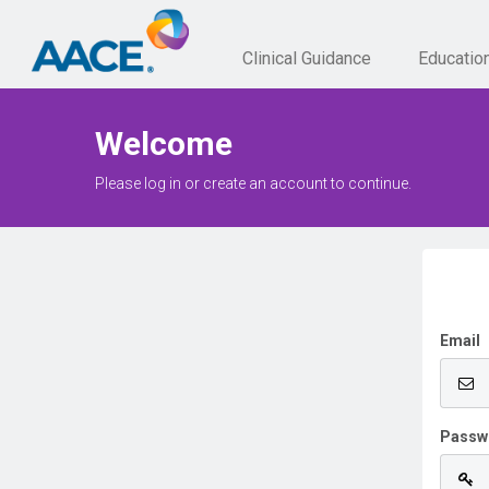
Clinical Guidance
Educatio
Welcome
Please log in or create an account to continue.
Email
Passw