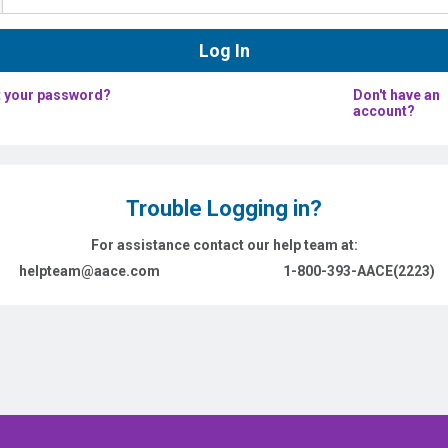
 your password?
Don't have an
account?
Trouble Logging in?
For assistance contact our help team at:
helpteam@aace.com
1-800-393-AACE(2223)