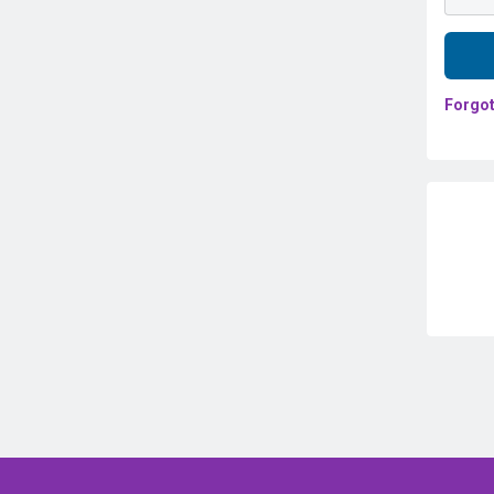
Forgot