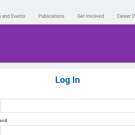
n and Events
Publications
Get Involved
Career 
Log In
ord